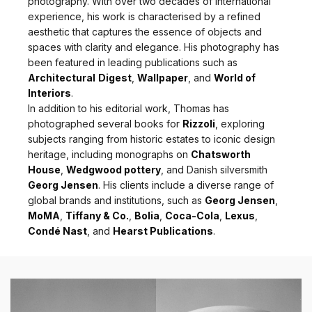
photography. With over two decades of international
experience, his work is characterised by a refined
aesthetic that captures the essence of objects and
spaces with clarity and elegance. His photography has
been featured in leading publications such as
Architectural
Digest
,
Wallpaper
, and
World of
Interiors
.
In addition to his editorial work, Thomas has
photographed several books for
Rizzoli
, exploring
subjects ranging from historic estates to iconic design
heritage, including monographs on
Chatsworth
House
,
Wedgwood pottery
, and Danish silversmith
Georg Jensen
. His clients include a diverse range of
global brands and institutions, such as
Georg Jensen
,
MoMA
,
Tiffany & Co.
,
Bolia
,
Coca-Cola
,
Lexus
,
Condé Nast
, and
Hearst Publications
.