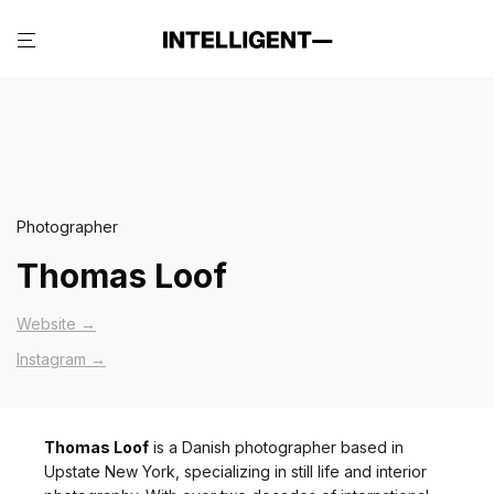
Photographer
Thomas Loof
Website →
Instagram →
Thomas Loof
is a Danish photographer based in
Upstate New York, specializing in still life and interior