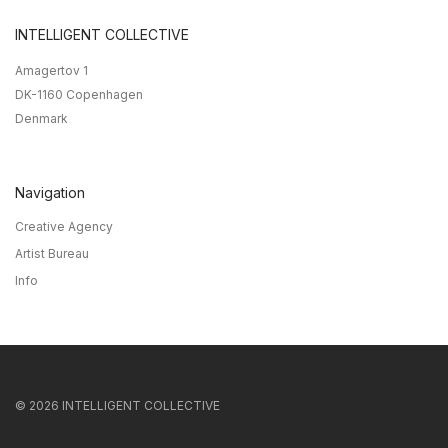
INTELLIGENT COLLECTIVE
Amagertov 1
DK-1160 Copenhagen
Denmark
Navigation
Creative Agency
Artist Bureau
Info
©
2026
INTELLIGENT COLLECTIVE