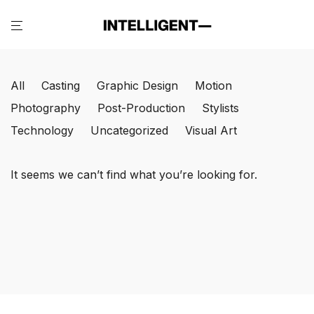
All
Casting
Graphic Design
Motion
Photography
Post-Production
Stylists
Technology
Uncategorized
Visual Art
It seems we can’t find what you’re looking for.